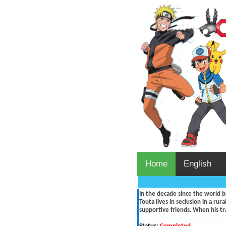
Home
English
In the decade since the world 
Touta lives in seclusion in a ru
supportive friends. When his tr