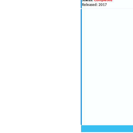
Status:
Completed
Released: 2017