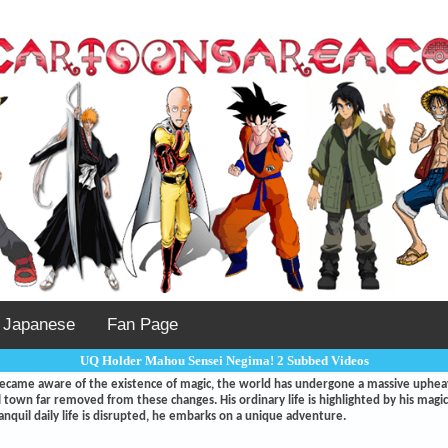
Japanese
Fan Page
UQ Holder Mahou Sensei Negima! 2 Subbed Videos
became aware of the existence of magic, the world has undergone a massive uphe
ral town far removed from these changes. His ordinary life is highlighted by his mag
anquil daily life is disrupted, he embarks on a unique adventure.