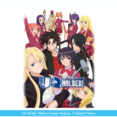
UQ Holder Mahou Sensei Negima 2 Subbed Videos