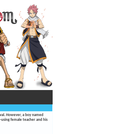
aval. However, a boy named
ic-using female teacher and his