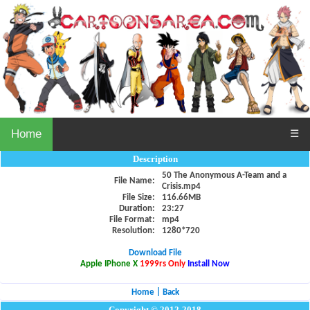
Home
☰
Description
50 The Anonymous A-Team and a
File Name:
Crisis.mp4
File Size:
116.66MB
Duration:
23:27
File Format:
mp4
Resolution:
1280*720
Download File
Apple IPhone X
1999rs Only
Install Now
Home
|
Back
Copyright © 2012-2018