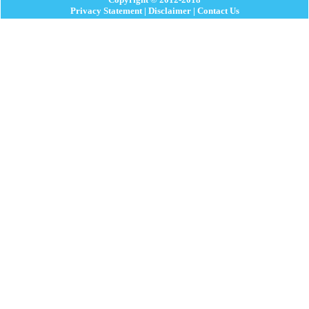
Privacy Statement
|
Disclaimer
|
Contact Us