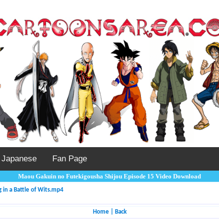
Japanese
Fan Page
Maou Gakuin no Futekigousha Shijou Episode 15 Video Download
in a Battle of Wits.mp4
Home
|
Back