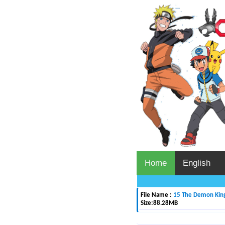
Home
English
File Name :
15 The Demon King 
Size:
88.28MB