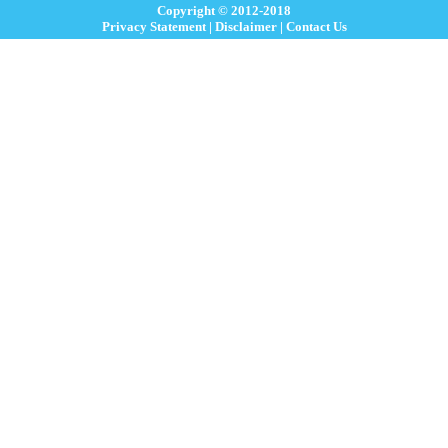
Copyright © 2012-2018
Privacy Statement
|
Disclaimer
|
Contact Us