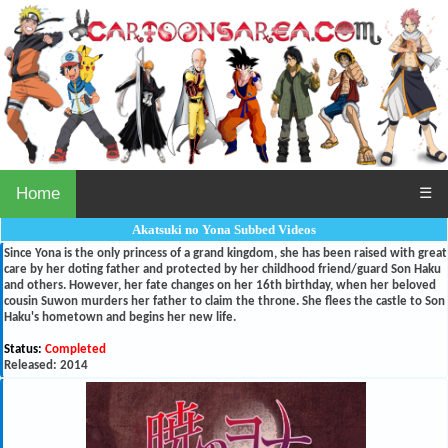
Home
☰
Akatsuki no Yona Subbed Videos
Since Yona is the only princess of a grand kingdom, she has been raised with great
care by her doting father and protected by her childhood friend/guard Son Haku
and others. However, her fate changes on her 16th birthday, when her beloved
cousin Suwon murders her father to claim the throne. She flees the castle to Son
Haku's hometown and begins her new life.
Status:
Completed
Released: 2014