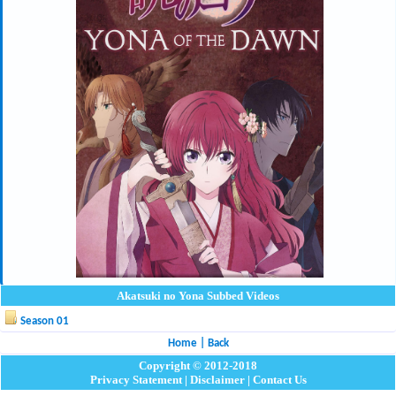
Akatsuki no Yona Subbed Videos
Season 01
Home
|
Back
Copyright © 2012-2018
Privacy Statement
|
Disclaimer
|
Contact Us